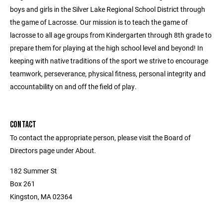
boys and girls in the Silver Lake Regional School District through
the game of Lacrosse. Our mission is to teach the game of
lacrosse to all age groups from Kindergarten through 8th grade to
prepare them for playing at the high school level and beyond! In
keeping with native traditions of the sport we strive to encourage
teamwork, perseverance, physical fitness, personal integrity and
accountability on and off the field of play.
CONTACT
To contact the appropriate person, please visit the Board of
Directors page under About.
182 Summer St
Box 261
Kingston, MA 02364