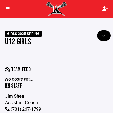
GIRLS 2025 SPRING
U12 GIRLS
TEAM FEED
No posts yet...
STAFF
Jim Shea
Assistant Coach
(781) 267-1799