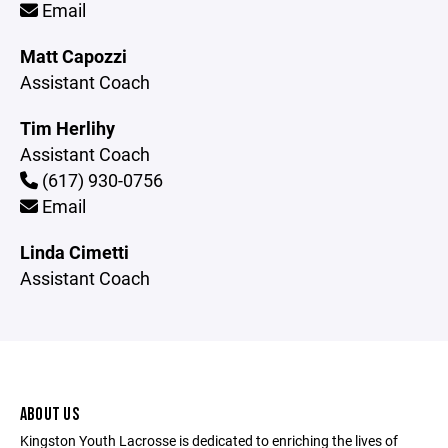
Email
Matt Capozzi
Assistant Coach
Tim Herlihy
Assistant Coach
(617) 930-0756
Email
Linda Cimetti
Assistant Coach
ABOUT US
Kingston Youth Lacrosse is dedicated to enriching the lives of