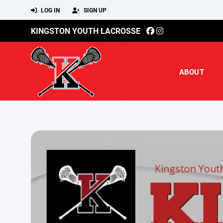
LOG IN
SIGN UP
KINGSTON YOUTH LACROSSE
ABOUT