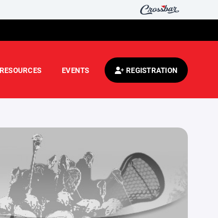
RESOURCES
EVENTS
REGISTRATION