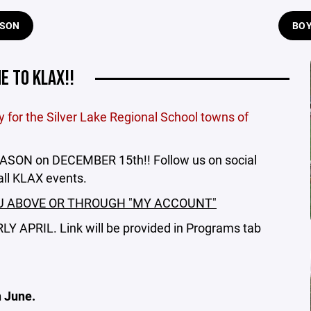
ASON
BOY
 TO KLAX!!
for the Silver Lake Regional School towns of
ON on DECEMBER 15th!! Follow us on social
all KLAX events.
U ABOVE OR THROUGH "MY ACCOUNT"
 APRIL. Link will be provided in Programs tab
 June.