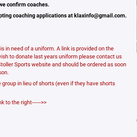
 we confirm coaches.
cepting coaching applications at klaxinfo@gmail.com.
is in need of a uniform. A link is provided on the
 wish to donate last years uniform please contact us
Stoller Sports website and should be ordered as soon
son.
e group in lieu of shorts (even if they have shorts
 to the right------>>