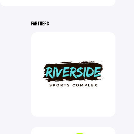
PARTNERS