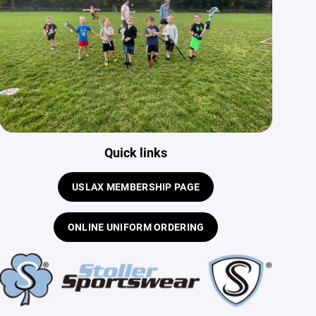
Quick links
USLAX MEMBERSHIP PAGE
ONLINE UNIFORM ORDERING