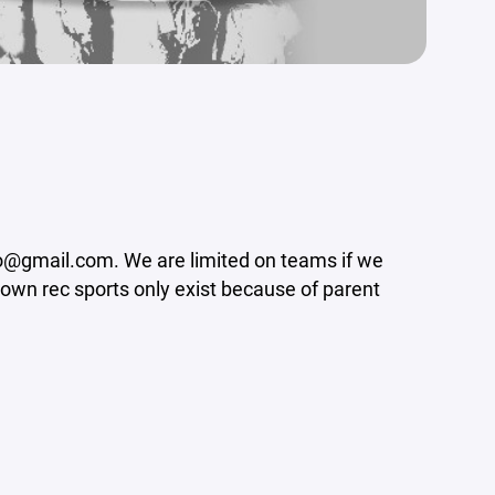
nfo@gmail.com. We are limited on teams if we
-town rec sports only exist because of parent