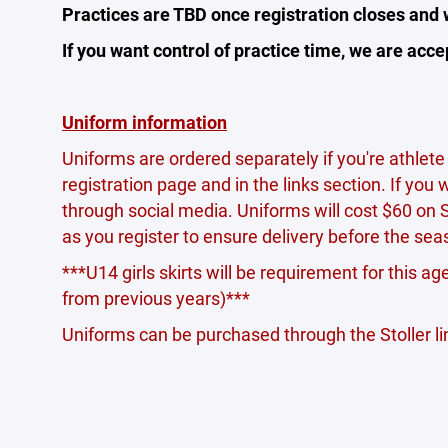
Practices are TBD once registration closes and
If you want control of practice time, we are ac
Uniform information
Uniforms are ordered separately if you're athlete 
registration page and in the links section. If you
through social media. Uniforms will cost $60 on 
as you register to ensure delivery before the sea
***U14 girls skirts will be requirement for this ag
from previous years)***
Uniforms can be purchased through the Stoller link