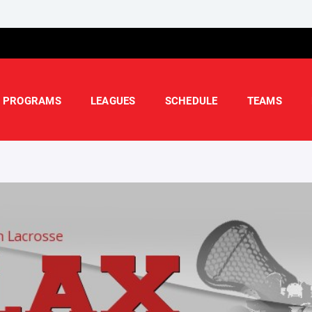
PROGRAMS
LEAGUES
SCHEDULE
TEAMS