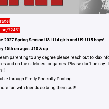
arade!
tion/72451
he 2027 Spring Season U8-U14 girls and U9-U15 boys!!
ry 15th on ages U10 & up
/team parenting to any degree please reach out to klaxi
ices and on the sidelines for games. Please don't be shy-
s!!
ble through Firefly Specialty Printing
ore fun with friends so bring them out!!!