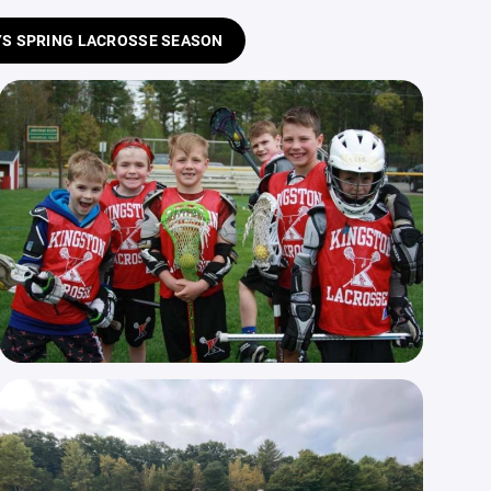
S SPRING LACROSSE SEASON