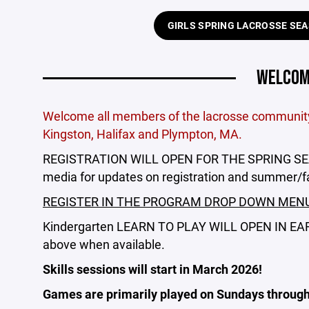
GIRLS SPRING LACROSSE SE
WELCOME
Welcome all members of the lacrosse community 
Kingston, Halifax and Plympton, MA.
REGISTRATION WILL OPEN FOR THE SPRING SEAS
media for updates on registration and summer/f
REGISTER IN THE PROGRAM DROP DOWN MEN
Kindergarten LEARN TO PLAY WILL OPEN IN EARLY
above when available.
Skills sessions will start in March 2026!
Games are primarily played on Sundays through