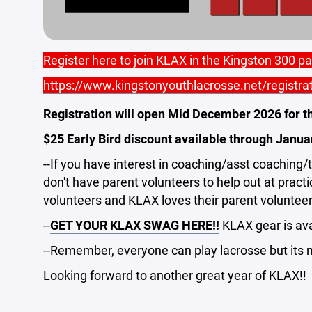
Register here to join KLAX in the Kingston 300 p
https://www.kingstonyouthlacrosse.net/registra
Registration will open Mid December 2026 for t
$25 Early Bird discount available through Janua
--If you have interest in coaching/asst coaching
don't have parent volunteers to help out at pract
volunteers and KLAX loves their parent volunteer
--
GET YOUR KLAX SWAG HERE!!
KLAX gear is avai
--Remember, everyone can play lacrosse but its m
Looking forward to another great year of KLAX!!